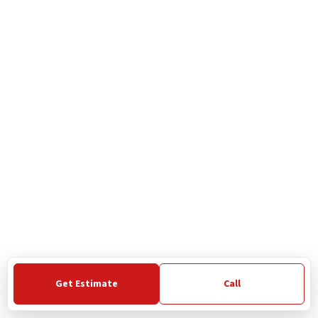
Get Estimate
Call