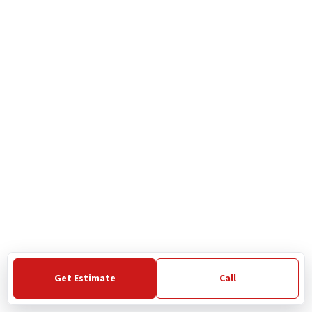
Get Estimate
Call