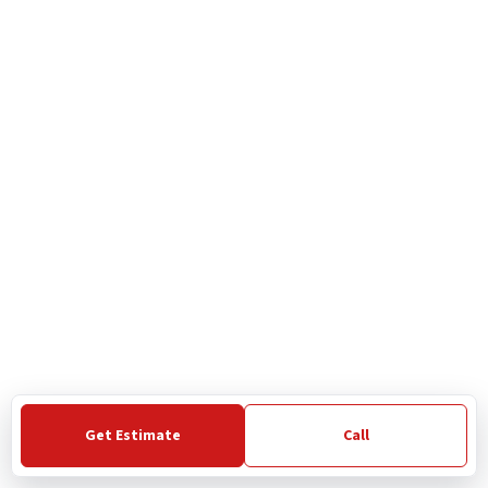
Get Estimate
Call