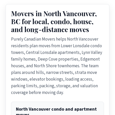
Movers in North Vancouver,
BC for local, condo, house,
and long-distance moves
Purely Canadian Movers helps North Vancouver
residents plan moves from Lower Lonsdale condo
towers, Central Lonsdale apartments, Lynn Valley
family homes, Deep Cove properties, Edgemont
houses, and North Shore townhomes. The team
plans around hills, narrow streets, strata move
windows, elevator bookings, loading access,
parking limits, packing, storage, and valuation
coverage before moving day.
North Vancouver condo and apartment
moves