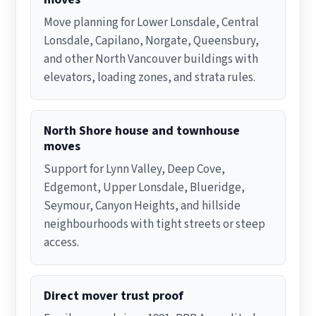
Move planning for Lower Lonsdale, Central
Lonsdale, Capilano, Norgate, Queensbury,
and other North Vancouver buildings with
elevators, loading zones, and strata rules.
North Shore house and townhouse
moves
Support for Lynn Valley, Deep Cove,
Edgemont, Upper Lonsdale, Blueridge,
Seymour, Canyon Heights, and hillside
neighbourhoods with tight streets or steep
access.
Direct mover trust proof