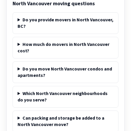
North Vancouver moving questions
Do you provide movers in North Vancouver,
BC?
How much do movers in North Vancouver
cost?
Do you move North Vancouver condos and
apartments?
Which North Vancouver neighbourhoods
do you serve?
Can packing and storage be added to a
North Vancouver move?