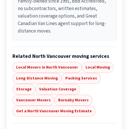
Family-owned since 1991, BBB Accredited,
no subcontractors, written estimates,
valuation coverage options, and Great
Canadian Van Lines agent support for long-
distance moves.
Related North Vancouver moving services
Local Movers in North Vancouver
Local Moving
Long-Distance Moving
Packing Services
Storage
Valuation Coverage
Vancouver Movers
Burnaby Movers
Get a North Vancouver Moving Estimate