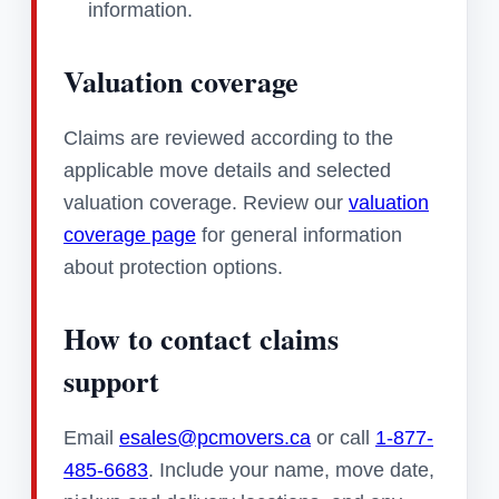
information.
Valuation coverage
Claims are reviewed according to the
applicable move details and selected
valuation coverage. Review our
valuation
coverage page
for general information
about protection options.
How to contact claims
support
Email
esales@pcmovers.ca
or call
1-877-
485-6683
. Include your name, move date,