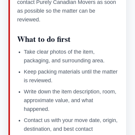
contact Purely Canadian Movers as soon
as possible so the matter can be
reviewed.
What to do first
Take clear photos of the item,
packaging, and surrounding area.
Keep packing materials until the matter
is reviewed.
Write down the item description, room,
approximate value, and what
happened.
Contact us with your move date, origin,
destination, and best contact