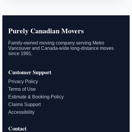
Purely Canadian Movers
Family-owned moving company serving Metro
Vancouver and Canada-wide long-distance moves
since 1991.
Customer Support
Privacy Policy
Terms of Use
Estimate & Booking Policy
Claims Support
Accessibility
Contact