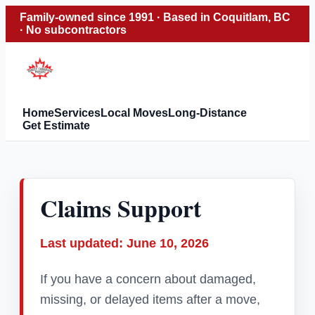
Family-owned since 1991 · Based in Coquitlam, BC
· No subcontractors
Home
Services
Local Moves
Long-Distance
Get Estimate
Claims Support
Last updated: June 10, 2026
If you have a concern about damaged,
missing, or delayed items after a move,