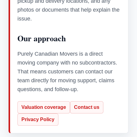
pickup and delivery locations, and any
photos or documents that help explain the
issue.
Our approach
Purely Canadian Movers is a direct
moving company with no subcontractors.
That means customers can contact our
team directly for moving support, claims
questions, and follow-up.
Valuation coverage
Contact us
Privacy Policy