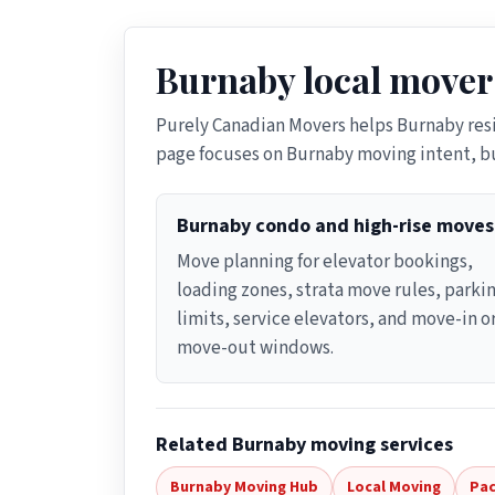
Burnaby local mover
Purely Canadian Movers helps Burnaby res
page focuses on Burnaby moving intent, bu
Burnaby condo and high-rise moves
Move planning for elevator bookings,
loading zones, strata move rules, parki
limits, service elevators, and move-in o
move-out windows.
Related Burnaby moving services
Burnaby Moving Hub
Local Moving
Pac