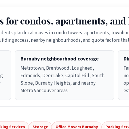
s for condos, apartments, and
idents plan local moves in condo towers, apartments, townhom
ilding access, nearby neighbourhoods, and quote factors tha
Burnaby neighbourhood coverage
Di
Metrotown, Brentwood, Lougheed,
Fa
ng
Edmonds, Deer Lake, Capitol Hill, South
no
r
Slope, Burnaby Heights, and nearby
op
Metro Vancouver areas.
es
king Services
Storage
Office Movers Burnaby
Packing Ser