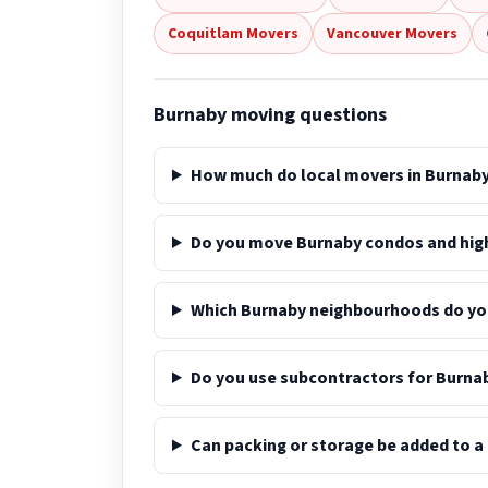
Coquitlam Movers
Vancouver Movers
Burnaby moving questions
How much do local movers in Burnaby
Do you move Burnaby condos and high
Which Burnaby neighbourhoods do yo
Do you use subcontractors for Burna
Can packing or storage be added to 