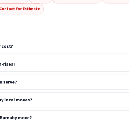
Contact for Estimate
 cost?
-rises?
u serve?
by local moves?
a Burnaby move?