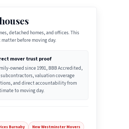
 houses
es, detached homes, and offices. This
t matter before moving day.
rect mover trust proof
mily-owned since 1991, BBB Accredited,
 subcontractors, valuation coverage
tions, and direct accountability from
timate to moving day.
vices Burnaby
New Westminster Movers