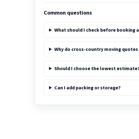
Common questions
What should I check before booking 
Why do cross-country moving quotes
Should I choose the lowest estimate
Can I add packing or storage?