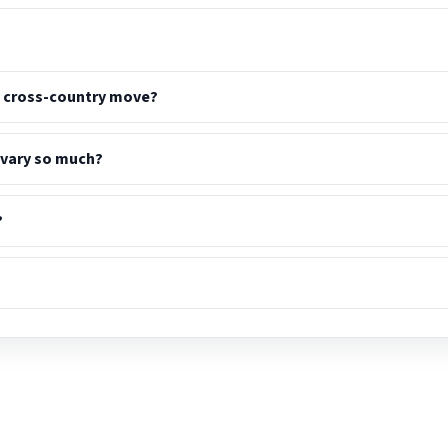
a cross-country move?
 vary so much?
?