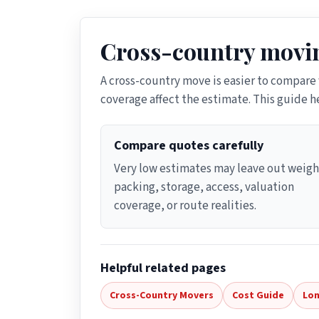
Cross-country movin
A cross-country move is easier to compare
coverage affect the estimate. This guide 
Compare quotes carefully
Very low estimates may leave out weigh
packing, storage, access, valuation
coverage, or route realities.
Helpful related pages
Cross-Country Movers
Cost Guide
Lon