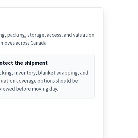
g, packing, storage, access, and valuation
e moves across Canada.
otect the shipment
cking, inventory, blanket wrapping, and
luation coverage options should be
viewed before moving day.