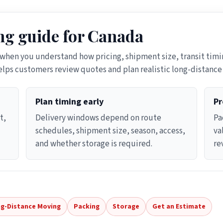
g guide for Canada
 when you understand how pricing, shipment size, transit timin
helps customers review quotes and plan realistic long-distanc
Plan timing early
Pr
t,
Delivery windows depend on route
Pa
schedules, shipment size, season, access,
va
and whether storage is required.
re
g-Distance Moving
Packing
Storage
Get an Estimate