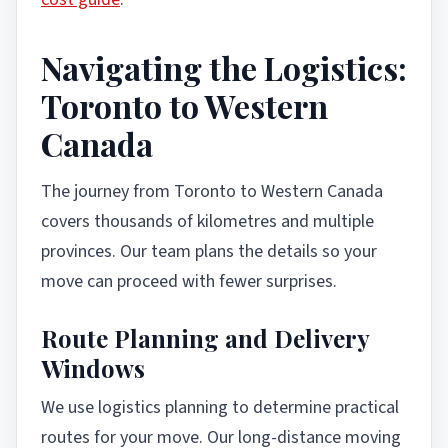
Navigating the Logistics:
Toronto to Western
Canada
The journey from Toronto to Western Canada
covers thousands of kilometres and multiple
provinces. Our team plans the details so your
move can proceed with fewer surprises.
Route Planning and Delivery
Windows
We use logistics planning to determine practical
routes for your move. Our long-distance moving