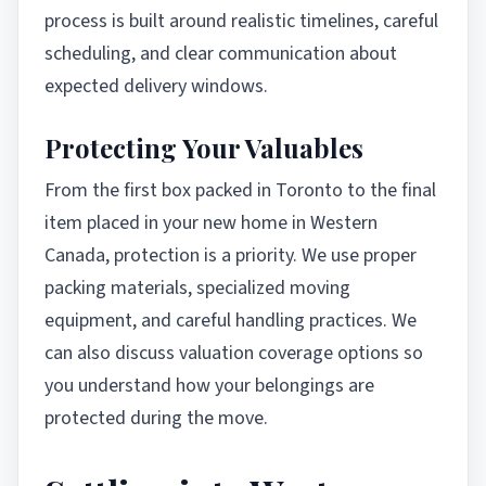
process is built around realistic timelines, careful
scheduling, and clear communication about
expected delivery windows.
Protecting Your Valuables
From the first box packed in Toronto to the final
item placed in your new home in Western
Canada, protection is a priority. We use proper
packing materials, specialized moving
equipment, and careful handling practices. We
can also discuss valuation coverage options so
you understand how your belongings are
protected during the move.