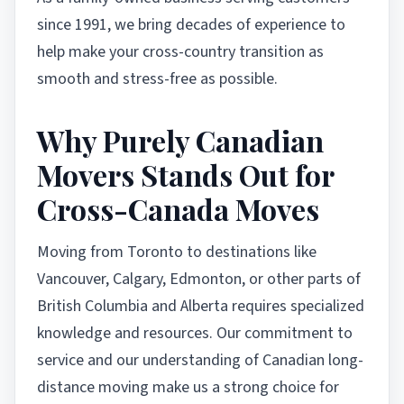
since 1991, we bring decades of experience to
help make your cross-country transition as
smooth and stress-free as possible.
Why Purely Canadian
Movers Stands Out for
Cross-Canada Moves
Moving from Toronto to destinations like
Vancouver, Calgary, Edmonton, or other parts of
British Columbia and Alberta requires specialized
knowledge and resources. Our commitment to
service and our understanding of Canadian long-
distance moving make us a strong choice for