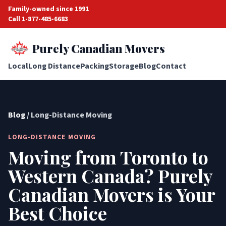
Family-owned since 1991
Call 1-877-485-6683
Purely Canadian Movers
Local
Long Distance
Packing
Storage
Blog
Contact
Blog
/ Long-Distance Moving
LONG-DISTANCE MOVING
Moving from Toronto to
Western Canada? Purely
Canadian Movers is Your
Best Choice