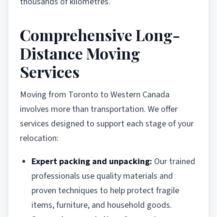
thousands of kilometres.
Comprehensive Long-
Distance Moving
Services
Moving from Toronto to Western Canada
involves more than transportation. We offer
services designed to support each stage of your
relocation:
Expert packing and unpacking:
Our trained
professionals use quality materials and
proven techniques to help protect fragile
items, furniture, and household goods.