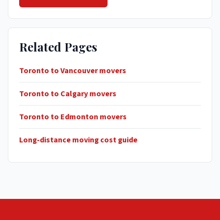
Related Pages
Toronto to Vancouver movers
Toronto to Calgary movers
Toronto to Edmonton movers
Long-distance moving cost guide