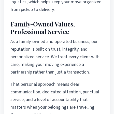
logistics, which helps keep your move organized
from pickup to delivery.
Family-Owned Values,
Professional Service
As a family-owned and operated business, our
reputation is built on trust, integrity, and
personalized service. We treat every client with
care, making your moving experience a
partnership rather than just a transaction.
That personal approach means clear
communication, dedicated attention, punctual
service, and a level of accountability that
matters when your belongings are travelling