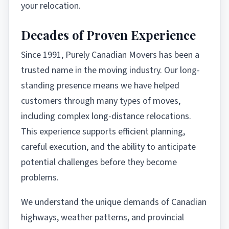
your relocation.
Decades of Proven Experience
Since 1991, Purely Canadian Movers has been a
trusted name in the moving industry. Our long-
standing presence means we have helped
customers through many types of moves,
including complex long-distance relocations.
This experience supports efficient planning,
careful execution, and the ability to anticipate
potential challenges before they become
problems.
We understand the unique demands of Canadian
highways, weather patterns, and provincial