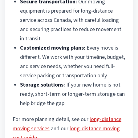
Secure transportation:
Our moving
equipment is prepared for long-distance
service across Canada, with careful loading
and securing practices to reduce movement
in transit.
Customized moving plans:
Every move is
different. We work with your timeline, budget,
and service needs, whether you need full-
service packing or transportation only.
Storage solutions:
If your new home is not
ready, short-term or longer-term storage can
help bridge the gap.
For more planning detail, see our
long-distance
moving services
and our
long-distance moving
cost guide
.