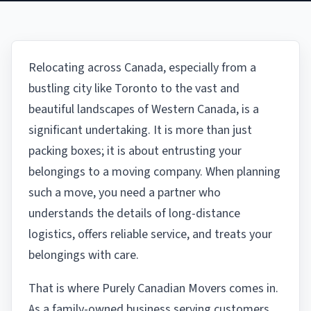
Relocating across Canada, especially from a
bustling city like Toronto to the vast and
beautiful landscapes of Western Canada, is a
significant undertaking. It is more than just
packing boxes; it is about entrusting your
belongings to a moving company. When planning
such a move, you need a partner who
understands the details of long-distance
logistics, offers reliable service, and treats your
belongings with care.
That is where Purely Canadian Movers comes in.
As a family-owned business serving customers