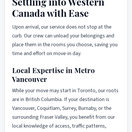
Settling into Western
Canada with Ease
Upon arrival, our service does not stop at the
curb. Our crew can unload your belongings and
place them in the rooms you choose, saving you
time and effort on move-in day.
Local Expertise in Metro
Vancouver
While your move may start in Toronto, our roots
are in British Columbia. If your destination is
Vancouver, Coquitlam, Surrey, Burnaby, or the
surrounding Fraser Valley, you benefit from our
local knowledge of access, traffic patterns,