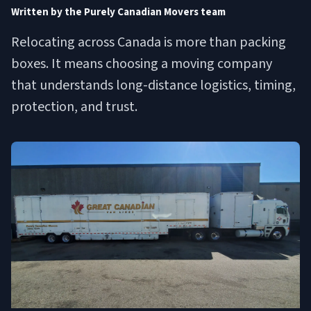
Written by the Purely Canadian Movers team
Relocating across Canada is more than packing
boxes. It means choosing a moving company
that understands long-distance logistics, timing,
protection, and trust.