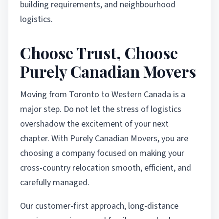
building requirements, and neighbourhood
logistics.
Choose Trust, Choose
Purely Canadian Movers
Moving from Toronto to Western Canada is a
major step. Do not let the stress of logistics
overshadow the excitement of your next
chapter. With Purely Canadian Movers, you are
choosing a company focused on making your
cross-country relocation smooth, efficient, and
carefully managed.
Our customer-first approach, long-distance