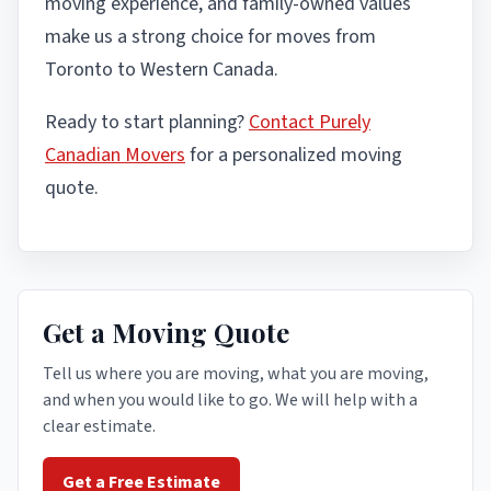
moving experience, and family-owned values
make us a strong choice for moves from
Toronto to Western Canada.
Ready to start planning?
Contact Purely
Canadian Movers
for a personalized moving
quote.
Get a Moving Quote
Tell us where you are moving, what you are moving,
and when you would like to go. We will help with a
clear estimate.
Get a Free Estimate